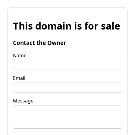
This domain is for sale
Contact the Owner
Name
Email
Message